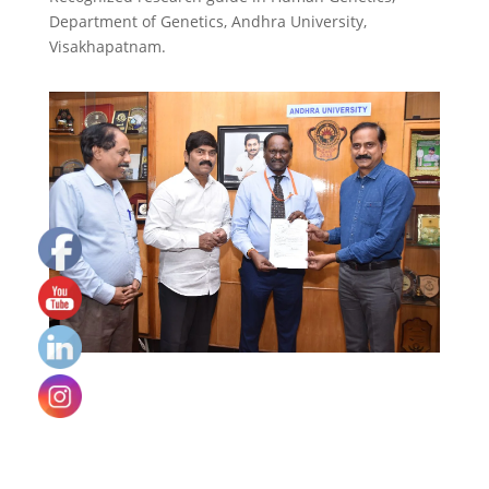
Department of Genetics, Andhra University,
Visakhapatnam.
Set
Youtube
Channel
ID