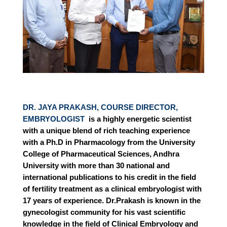
DR. JAYA PRAKASH, COURSE DIRECTOR,
EMBRYOLOGIST
is a highly energetic scientist
with a unique blend of rich teaching experience
with a Ph.D in Pharmacology from the University
College of Pharmaceutical Sciences, Andhra
University with more than 30 national and
international publications to his credit in the field
of fertility treatment as a clinical embryologist with
17 years of experience. Dr.Prakash is known in the
gynecologist community for his vast scientific
knowledge in the field of Clinical Embryology and