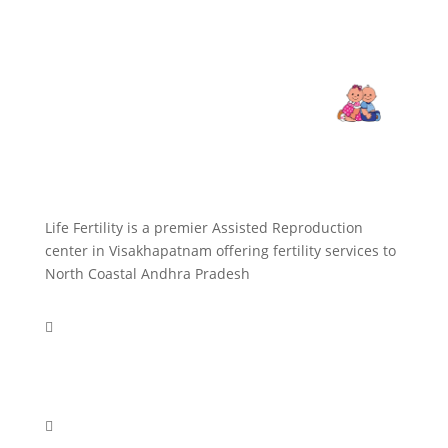
Life Fertility is a premier Assisted Reproduction
center in Visakhapatnam offering fertility services to
North Coastal Andhra Pradesh

+918977922549
+918977063555
