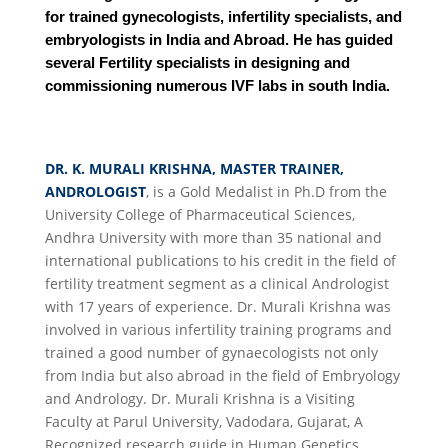
for trained gynecologists, infertility specialists, and
embryologists in India and Abroad. He has guided
several Fertility specialists in designing and
commissioning numerous IVF labs in south India.
DR. K. MURALI KRISHNA, MASTER TRAINER,
ANDROLOGIST
, is a Gold Medalist in Ph.D from the
University College of Pharmaceutical Sciences,
Andhra University with more than 35 national and
international publications to his credit in the field of
fertility treatment segment as a clinical Andrologist
with 17 years of experience. Dr. Murali Krishna was
involved in various infertility training programs and
trained a good number of gynaecologists not only
from India but also abroad in the field of Embryology
and Andrology. Dr. Murali Krishna is a Visiting
Faculty at Parul University, Vadodara, Gujarat, A
Recognized research guide in Human Genetics,