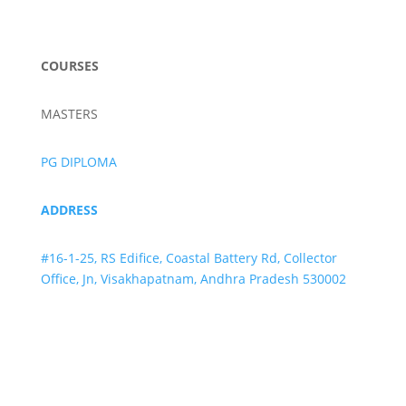
info@lifeivftraining.com
COURSES
MASTERS
PG DIPLOMA
ADDRESS
#16-1-25, RS Edifice, Coastal Battery Rd, Collector
Office, Jn, Visakhapatnam, Andhra Pradesh 530002