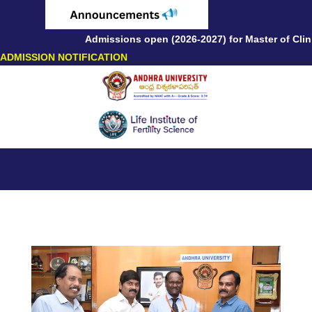
Admissions open (2026-2027) for Master of Clinic
ADMISSION NOTIFICATION