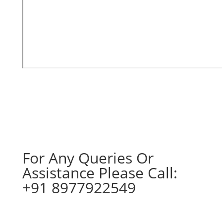
For Any Queries Or
Assistance Please Call:
+91 8977922549