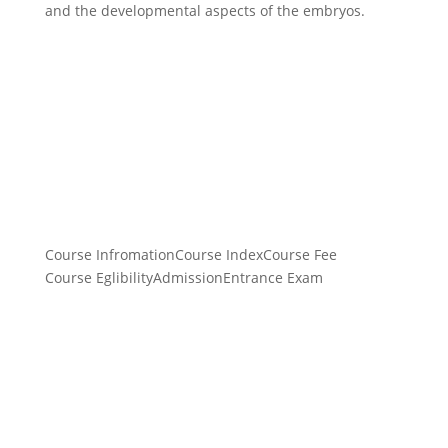
and the developmental aspects of the embryos.
Course Infromation
Course Index
Course Fee
Course Eglibility
Admission
Entrance Exam