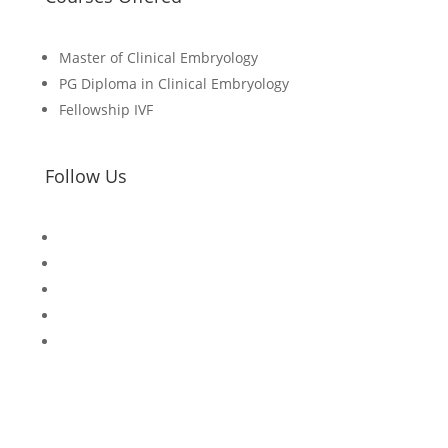
Master of
Clinical Embryology
PG Diploma in Clinical Embryology
Fellowship IVF
Follow Us