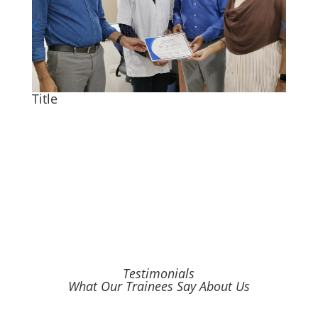
Title
Title
Testimonials
What Our Trainees Say About Us