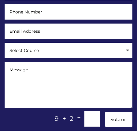
=
9 + 2
Submit