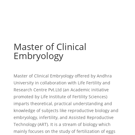
Master of Clinical
Embryology
Master of Clinical Embryology
offered by Andhra
University in collaboration with Life Fertility and
Research Centre Pvt.Ltd (an Academic initiative
promoted by Life Institute of Fertility Sciences)
imparts theoretical, practical understanding and
knowledge of subjects like reproductive biology and
embryology, infertility, and Assisted Reproductive
Technology (ART). It is a stream of biology which
mainly focuses on the study of fertilization of eggs