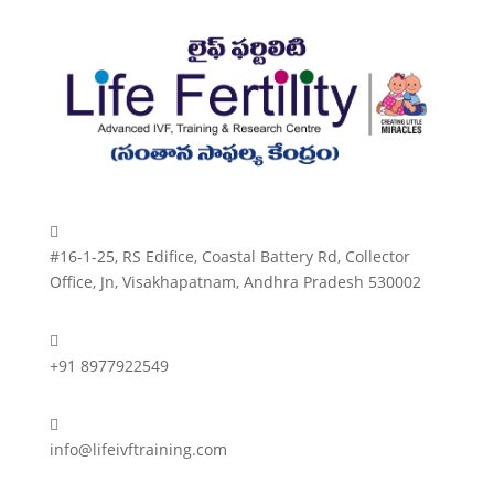

#16-1-25, RS Edifice, Coastal Battery Rd, Collector
Office, Jn, Visakhapatnam, Andhra Pradesh 530002

+91 8977922549

info@lifeivftraining.com