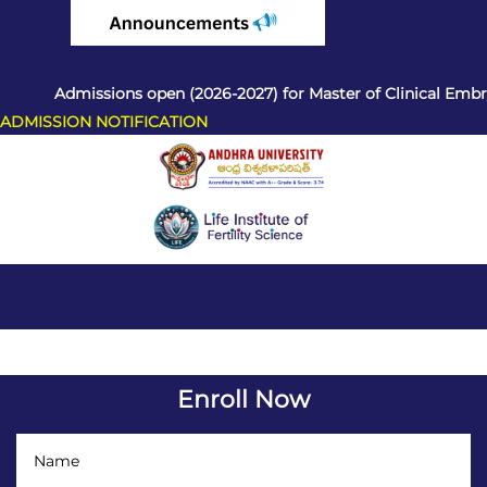
Admissions open (2026-2027) for Master of Clinical Embryol
ADMISSION NOTIFICATION
Enroll Now