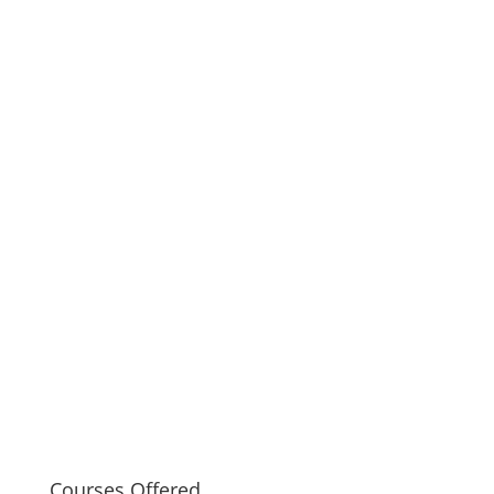
Courses Offered