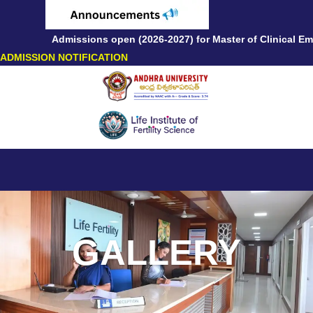
Admissions open (2026-2027) for Master of Clinical Embr
ADMISSION NOTIFICATION
GALLERY