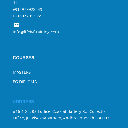

+918977922549
+918977063555

info@lifeivftraining.com
COURSES
MASTERS
PG DIPLOMA
ADDRESS
#16-1-25, RS Edifice, Coastal Battery Rd, Collector
Office, Jn, Visakhapatnam, Andhra Pradesh 530002