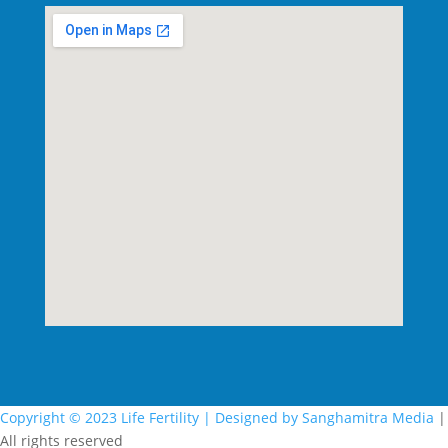
Copyright © 2023 Life Fertility |
Designed by Sanghamitra Media
|
All rights reserved