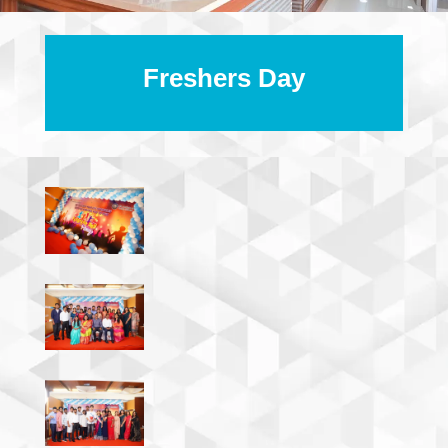
Freshers Day