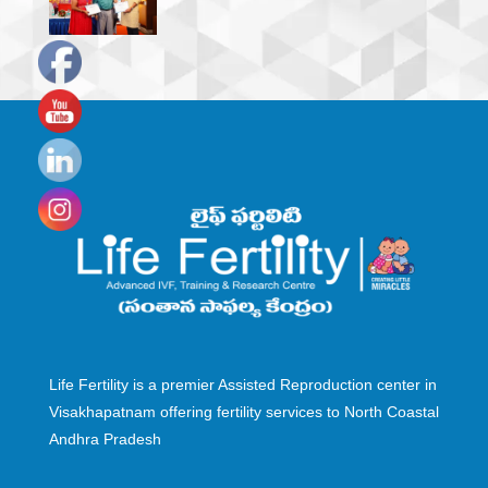
Set
Youtube
Channel
ID
Life Fertility is a premier Assisted Reproduction center in
Visakhapatnam offering fertility services to North Coastal
Andhra Pradesh