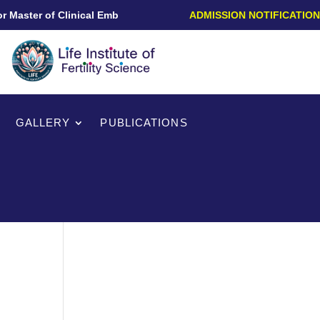
Master of Clinical Embryology/PG Diploma in Clinical Embryolog
ADMISSION NOTIFICATION
GALLERY
PUBLICATIONS