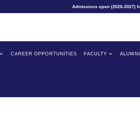
Admissions open (2026-2027) for 
CAREER OPPORTUNITIES
FACULTY
ALUMNI