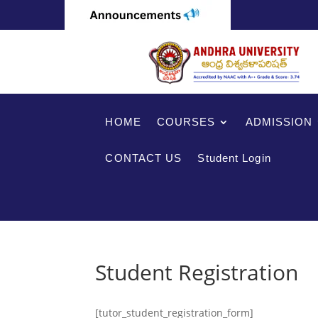
HOME
COURSES
ADMISSION
CONTACT US
Student Login
Student Registration
[tutor_student_registration_form]