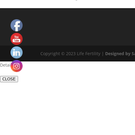
Copyright © 2023 Life Fertility |
Designed by 
Set
Youtube
Details
Channel
ID
CLOSE